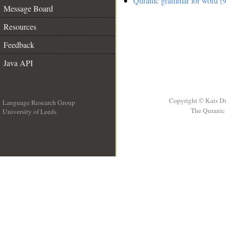
Quranic grammar for word (9
Message Board
Resources
Feedback
Java API
Copyright © Kais D
Language Research Group
The Quranic 
University of Leeds
__