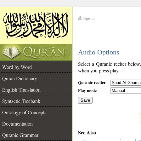
Sign In
__
Audio Options
__
Select a Quranic reciter below
Word by Word
when you press play.
Quran Dictionary
Quranic reciter
English Translation
Play mode
Syntactic Treebank
Save
Ontology of Concepts
__
Documentation
See Also
Quranic Grammar