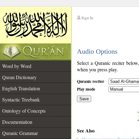
Sign In
__
Audio Options
__
Select a Quranic reciter below
Word by Word
when you press play.
Quran Dictionary
Quranic reciter
English Translation
Play mode
Syntactic Treebank
Save
Ontology of Concepts
__
Documentation
See Also
Quranic Grammar