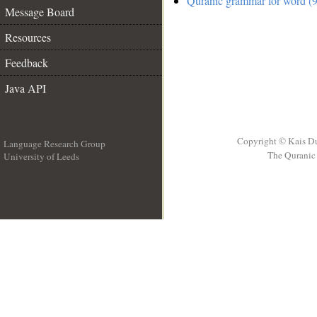
Quranic grammar for word (9
Message Board
Resources
Feedback
Java API
Copyright © Kais D
Language Research Group
The Quranic 
University of Leeds
__