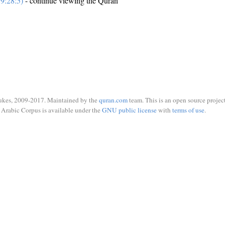
9:28:5)
- continue viewing the Quran
ukes, 2009-2017. Maintained by the
quran.com
team. This is an open source project
Arabic Corpus is available under the
GNU public license
with
terms of use
.