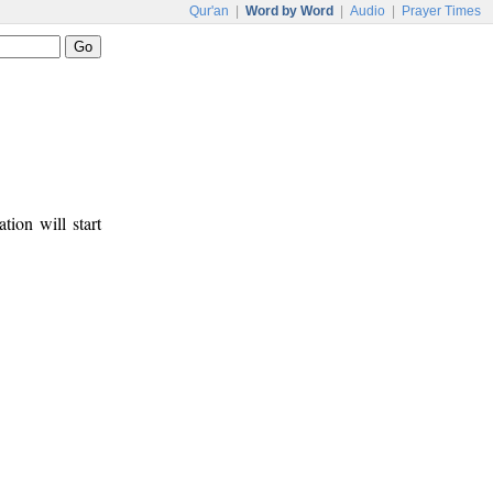
Qur'an
|
Word by Word
|
Audio
|
Prayer Times
tion will start