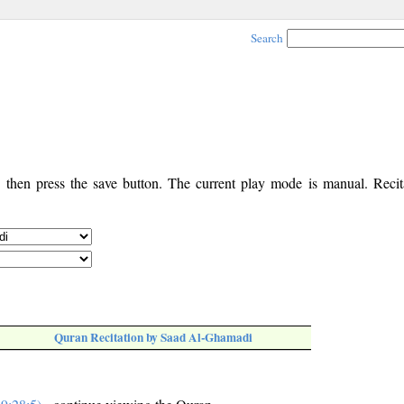
Search
, then press the save button. The current play mode is manual. Recita
Quran Recitation by Saad Al-Ghamadi