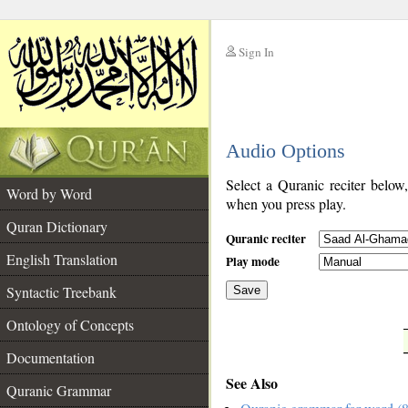
Sign In
__
Audio Options
__
Select a Quranic reciter below
Word by Word
when you press play.
Quran Dictionary
Quranic reciter
English Translation
Play mode
Syntactic Treebank
Save
Ontology of Concepts
__
Documentation
See Also
Quranic Grammar