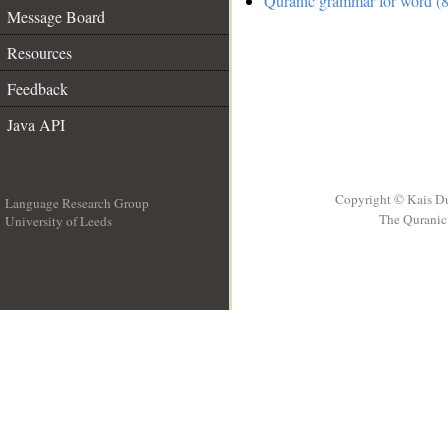
Quranic grammar for word (8
Message Board
Resources
Feedback
Java API
Copyright © Kais D
Language Research Group
The Quranic 
University of Leeds
__