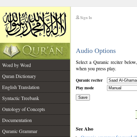
Sign In
__
Audio Options
__
Select a Quranic reciter below
Word by Word
when you press play.
Quran Dictionary
Quranic reciter
English Translation
Play mode
Syntactic Treebank
Save
Ontology of Concepts
__
Documentation
See Also
Quranic Grammar