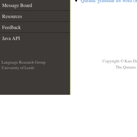
Quranic grammar for word (8
Message Board
Resources
Feedback
Java API
Copyright © Kais D
Language Research Group
The Quranic 
University of Leeds
__