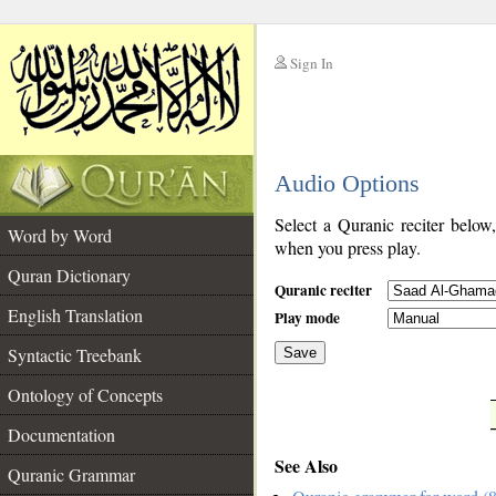
Sign In
__
Audio Options
__
Select a Quranic reciter below
Word by Word
when you press play.
Quran Dictionary
Quranic reciter
English Translation
Play mode
Syntactic Treebank
Save
Ontology of Concepts
__
Documentation
See Also
Quranic Grammar