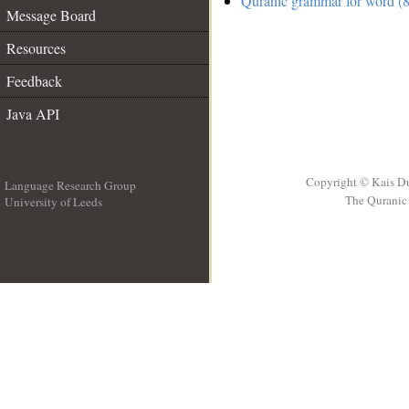
Quranic grammar for word (8
Message Board
Resources
Feedback
Java API
Copyright © Kais D
Language Research Group
The Quranic 
University of Leeds
__