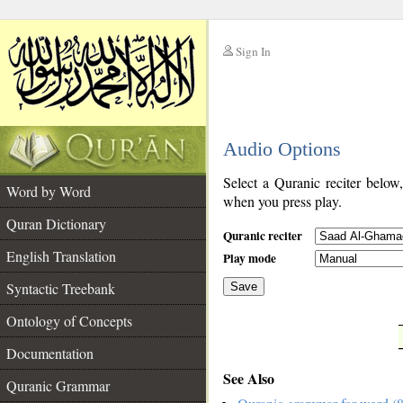
Sign In
__
Audio Options
__
Select a Quranic reciter below
Word by Word
when you press play.
Quran Dictionary
Quranic reciter
English Translation
Play mode
Syntactic Treebank
Save
Ontology of Concepts
__
Documentation
See Also
Quranic Grammar