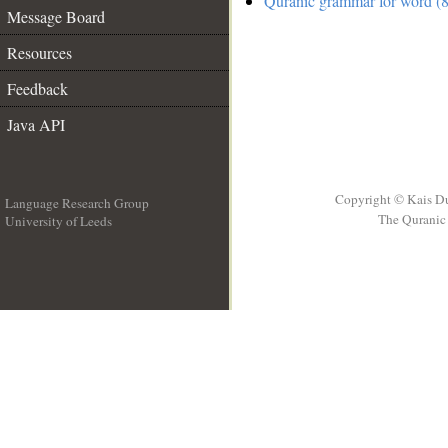
Quranic grammar for word (8
Message Board
Resources
Feedback
Java API
Copyright © Kais D
Language Research Group
The Quranic 
University of Leeds
__