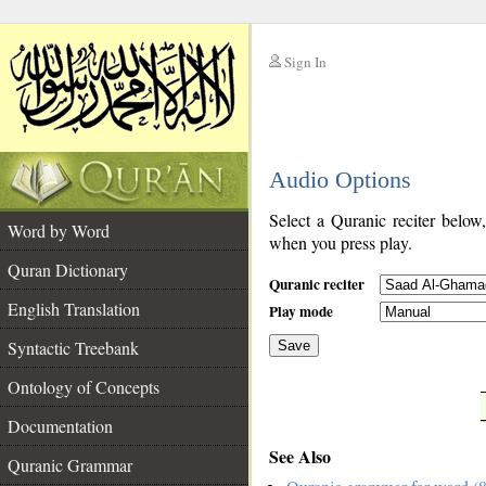
Sign In
__
Audio Options
__
Select a Quranic reciter below
Word by Word
when you press play.
Quran Dictionary
Quranic reciter
English Translation
Play mode
Syntactic Treebank
Save
Ontology of Concepts
__
Documentation
See Also
Quranic Grammar