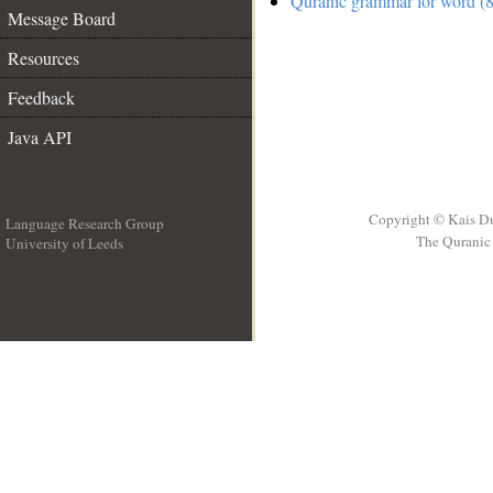
Quranic grammar for word (8
Message Board
Resources
Feedback
Java API
Copyright © Kais D
Language Research Group
The Quranic 
University of Leeds
__