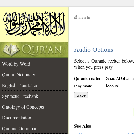
Sign In
__
Audio Options
__
Select a Quranic reciter below
Word by Word
when you press play.
Quran Dictionary
Quranic reciter
English Translation
Play mode
Syntactic Treebank
Save
Ontology of Concepts
__
Documentation
See Also
Quranic Grammar