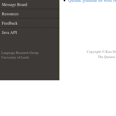
Quranic grammar for word (8
Message Board
Resources
Feedback
Java API
Copyright © Kais D
Language Research Group
The Quranic 
University of Leeds
__