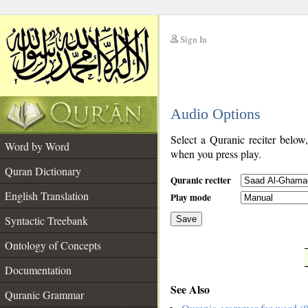
Sign In
__
Audio Options
__
Select a Quranic reciter below
Word by Word
when you press play.
Quran Dictionary
Quranic reciter
English Translation
Play mode
Syntactic Treebank
Save
Ontology of Concepts
__
Documentation
See Also
Quranic Grammar