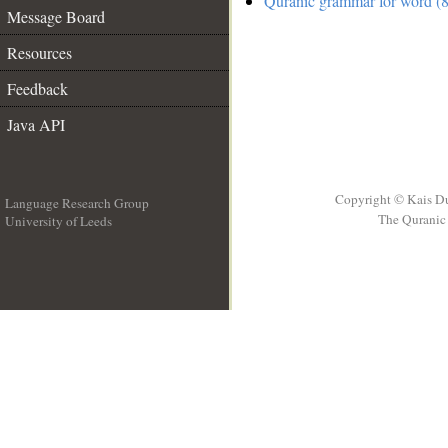
Quranic grammar for word (8
Message Board
Resources
Feedback
Java API
Copyright © Kais D
Language Research Group
The Quranic 
University of Leeds
__