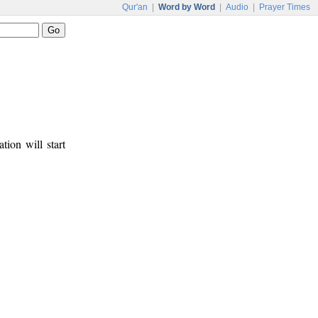
Qur'an
|
Word by Word
|
Audio
|
Prayer Times
tion will start