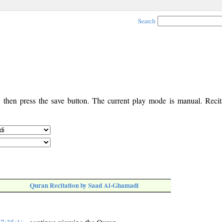
Search
, then press the save button. The current play mode is manual. Recita
Quran Recitation by Saad Al-Ghamadi