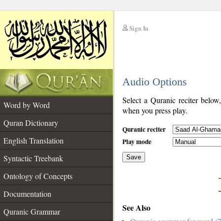
Sign In
__
Audio Options
__
Select a Quranic reciter below
Word by Word
when you press play.
Quran Dictionary
Quranic reciter
English Translation
Play mode
Syntactic Treebank
Save
Ontology of Concepts
__
Documentation
See Also
Quranic Grammar