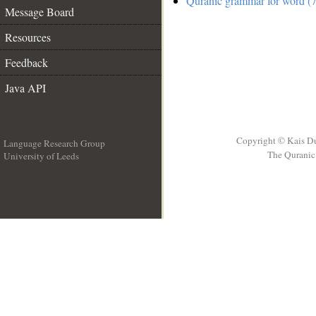
Quranic grammar for word (7
Message Board
Resources
Feedback
Java API
Copyright © Kais D
Language Research Group
The Quranic 
University of Leeds
__