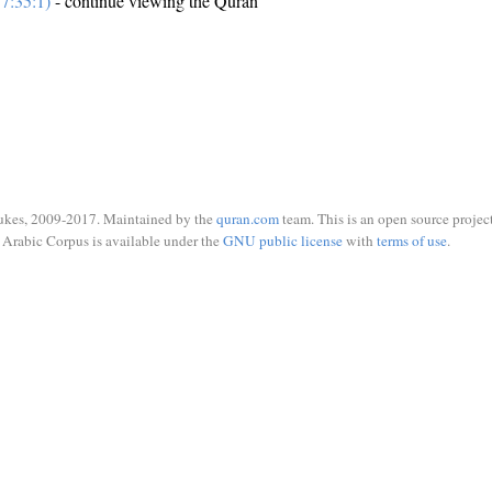
7:35:1)
- continue viewing the Quran
ukes, 2009-2017. Maintained by the
quran.com
team. This is an open source project
Arabic Corpus is available under the
GNU public license
with
terms of use
.