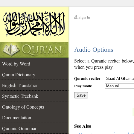
Sign In
__
Audio Options
__
Select a Quranic reciter below
Word by Word
when you press play.
Quran Dictionary
Quranic reciter
English Translation
Play mode
Syntactic Treebank
Save
Ontology of Concepts
__
Documentation
See Also
Quranic Grammar