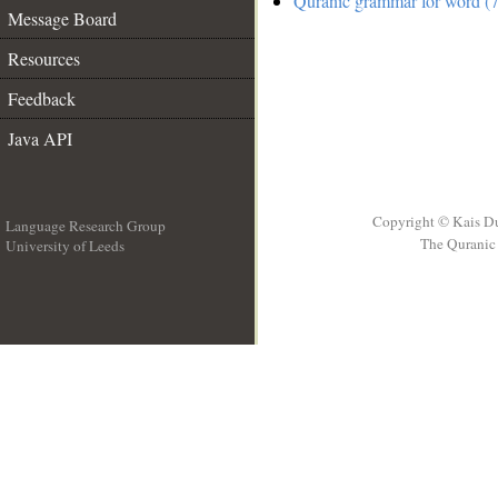
Quranic grammar for word (7
Message Board
Resources
Feedback
Java API
Copyright © Kais D
Language Research Group
The Quranic 
University of Leeds
__