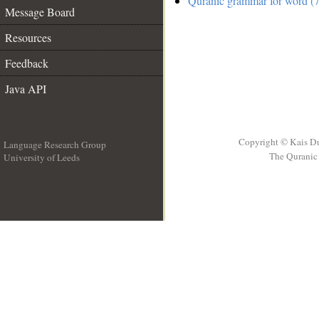
Quranic grammar for word (7
Message Board
Resources
Feedback
Java API
Copyright © Kais D
Language Research Group
The Quranic 
University of Leeds
__