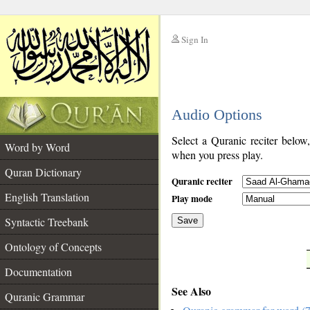
Sign In
__
Audio Options
__
Select a Quranic reciter below
Word by Word
when you press play.
Quran Dictionary
Quranic reciter
English Translation
Play mode
Syntactic Treebank
Save
Ontology of Concepts
__
Documentation
See Also
Quranic Grammar