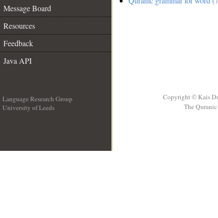
Quranic grammar for word (7
Message Board
Resources
Feedback
Java API
Copyright © Kais D
Language Research Group
The Quranic 
University of Leeds
__