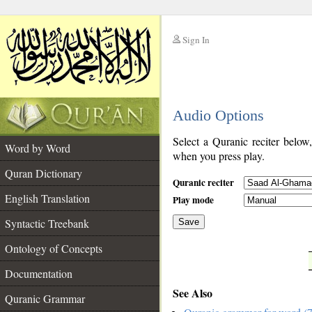
Sign In
__
Audio Options
__
Select a Quranic reciter below
Word by Word
when you press play.
Quran Dictionary
Quranic reciter
English Translation
Play mode
Syntactic Treebank
Save
Ontology of Concepts
__
Documentation
See Also
Quranic Grammar