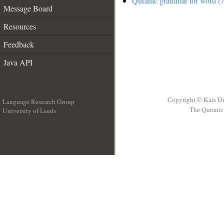
Quranic grammar for word (7
Message Board
Resources
Feedback
Java API
Copyright © Kais D
Language Research Group
The Quranic 
University of Leeds
__