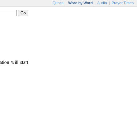
Qur'an
|
Word by Word
|
Audio
|
Prayer Times
tion will start