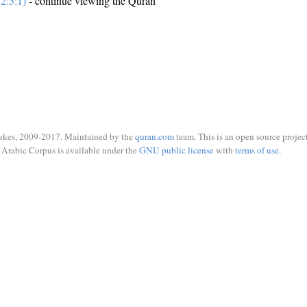
2:5:1)
- continue viewing the Quran
ukes, 2009-2017. Maintained by the
quran.com
team. This is an open source project
Arabic Corpus is available under the
GNU public license
with
terms of use
.