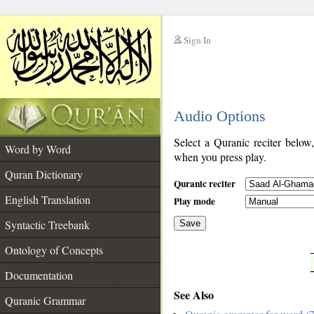
Sign In
__
Audio Options
__
Select a Quranic reciter below
Word by Word
when you press play.
Quran Dictionary
Quranic reciter
English Translation
Play mode
Syntactic Treebank
Save
Ontology of Concepts
__
Documentation
See Also
Quranic Grammar