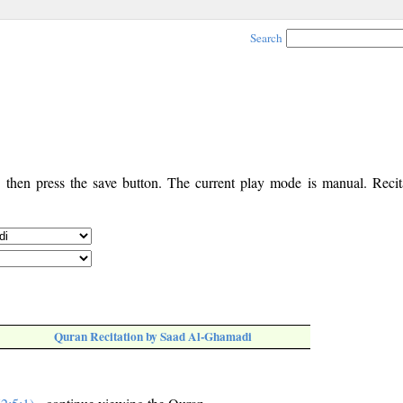
Search
, then press the save button. The current play mode is manual. Recita
Quran Recitation by Saad Al-Ghamadi