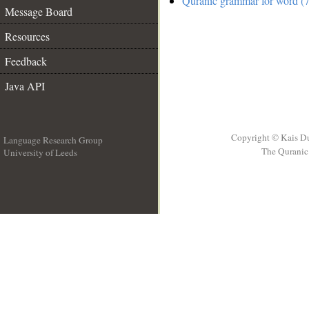
Quranic grammar for word (7
Message Board
Resources
Feedback
Java API
Copyright © Kais D
Language Research Group
The Quranic 
University of Leeds
__