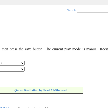
Search
, then press the save button. The current play mode is manual. Recita
Quran Recitation by Saad Al-Ghamadi