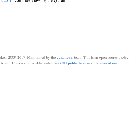
2:2:6)
- continue viewing the Quran
ukes, 2009-2017. Maintained by the
quran.com
team. This is an open source project
Arabic Corpus is available under the
GNU public license
with
terms of use
.