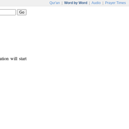
Qur'an
|
Word by Word
|
Audio
|
Prayer Times
tion will start