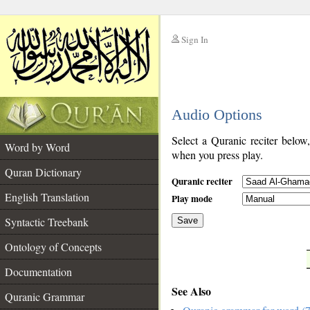
Sign In
__
Audio Options
__
Select a Quranic reciter below
Word by Word
when you press play.
Quran Dictionary
Quranic reciter
English Translation
Play mode
Syntactic Treebank
Save
Ontology of Concepts
__
Documentation
See Also
Quranic Grammar