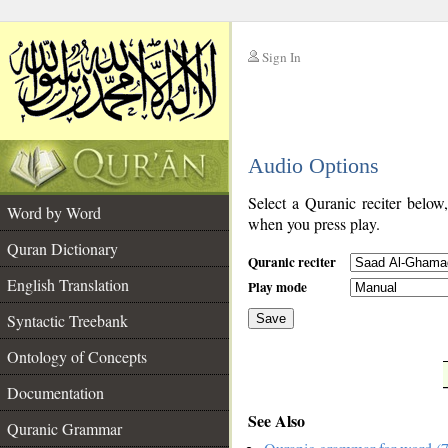
Sign In
__
Audio Options
__
Select a Quranic reciter below
Word by Word
when you press play.
Quran Dictionary
Quranic reciter
English Translation
Play mode
Syntactic Treebank
Save
Ontology of Concepts
__
Documentation
See Also
Quranic Grammar