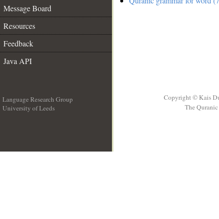
Quranic grammar for word (7
Message Board
Resources
Feedback
Java API
Copyright © Kais D
Language Research Group
The Quranic 
University of Leeds
__