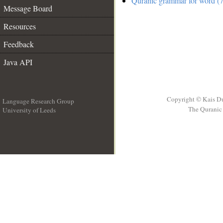
Quranic grammar for word (7
Message Board
Resources
Feedback
Java API
Copyright © Kais D
Language Research Group
The Quranic 
University of Leeds
__