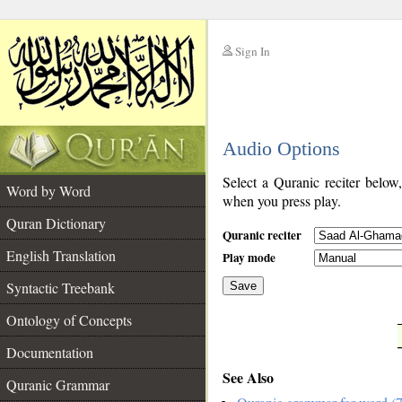
Sign In
__
Audio Options
__
Select a Quranic reciter below
Word by Word
when you press play.
Quran Dictionary
Quranic reciter
English Translation
Play mode
Syntactic Treebank
Save
Ontology of Concepts
__
Documentation
See Also
Quranic Grammar