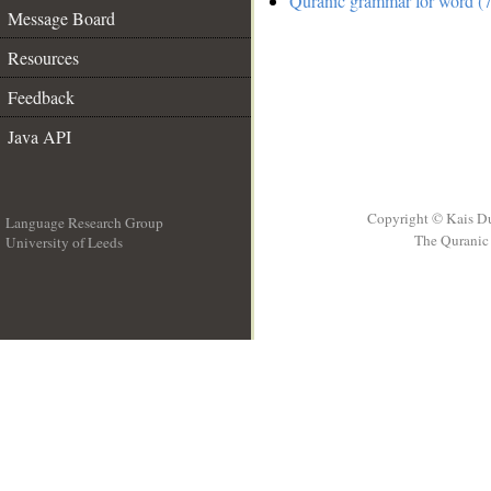
Quranic grammar for word (7
Message Board
Resources
Feedback
Java API
Copyright © Kais D
Language Research Group
The Quranic 
University of Leeds
__