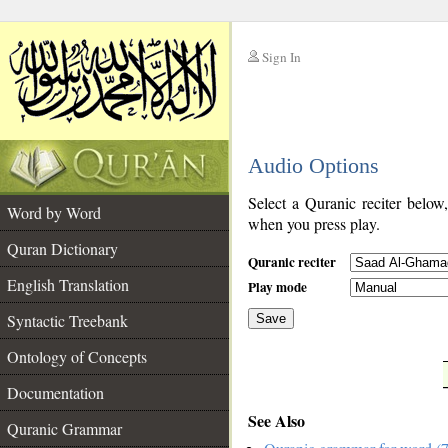
Sign In
__
Audio Options
__
Select a Quranic reciter below
Word by Word
when you press play.
Quran Dictionary
Quranic reciter
English Translation
Play mode
Syntactic Treebank
Save
Ontology of Concepts
__
Documentation
See Also
Quranic Grammar