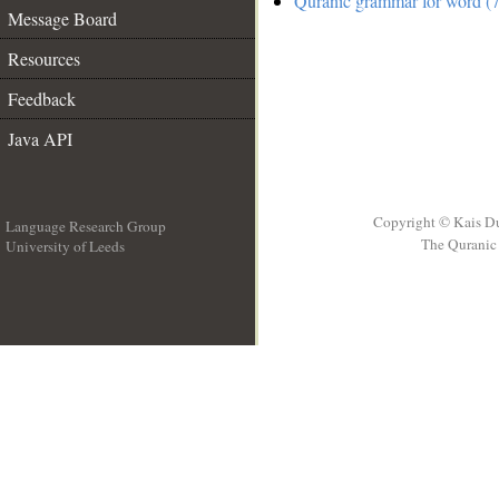
Quranic grammar for word (7
Message Board
Resources
Feedback
Java API
Copyright © Kais D
Language Research Group
The Quranic 
University of Leeds
__