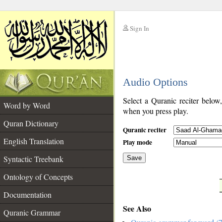
Sign In
__
Audio Options
__
Select a Quranic reciter below
Word by Word
when you press play.
Quran Dictionary
Quranic reciter
English Translation
Play mode
Syntactic Treebank
Save
Ontology of Concepts
__
Documentation
See Also
Quranic Grammar