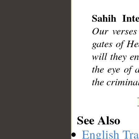
Sahih Inte
Our verses
__
gates of He
will they e
the eye of
the crimina
See Also
English Tra