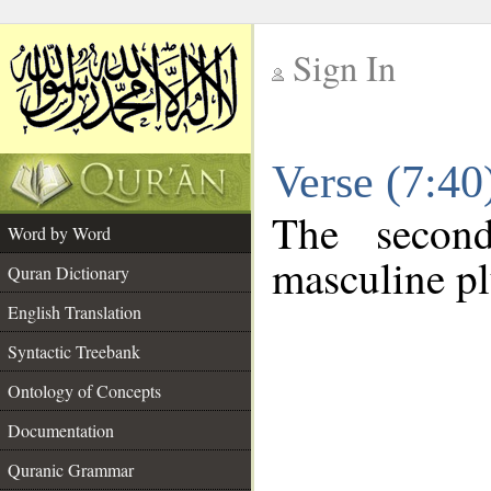
Sign In
__
Verse (7:4
__
The secon
Word by Word
masculine pl
Quran Dictionary
English Translation
Syntactic Treebank
Ontology of Concepts
Documentation
Quranic Grammar