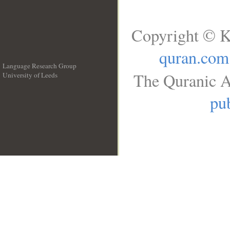
Copyright © K
quran.com
Language Research Group
The Quranic A
University of Leeds
__
pub