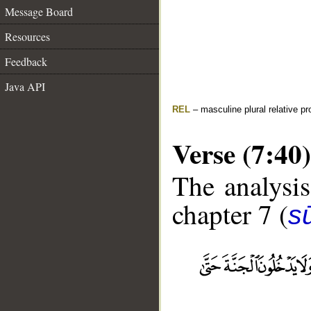
Message Board
Resources
Feedback
Java API
REL
– masculine plural relative p
Verse (7:40)
The analysis
chapter 7 (
sū