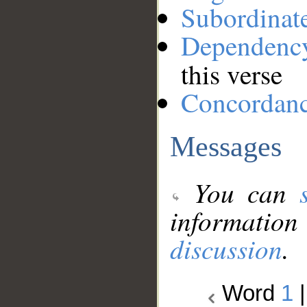
Subordinat
Dependenc
this verse
Concordan
Messages
You can
information
discussion
.
Word
1