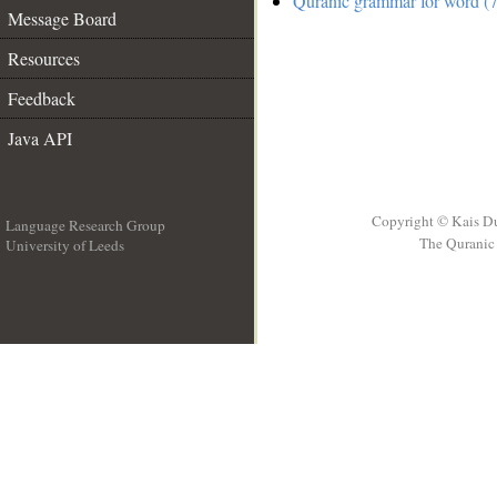
Quranic grammar for word (7
Message Board
Resources
Feedback
Java API
Copyright © Kais D
Language Research Group
The Quranic 
University of Leeds
__