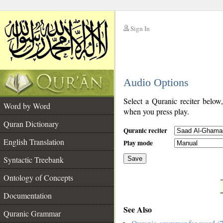
Sign In
__
Audio Options
__
Select a Quranic reciter below
Word by Word
when you press play.
Quran Dictionary
Quranic reciter
English Translation
Play mode
Syntactic Treebank
Save
Ontology of Concepts
__
Documentation
See Also
Quranic Grammar