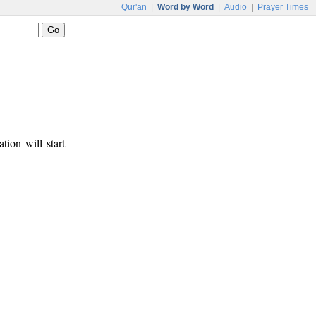
Qur'an
|
Word by Word
|
Audio
|
Prayer Times
tion will start