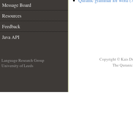
Quranic grammar for word (7
Message Board
Resources
Feedback
Java API
Copyright © Kais D
Language Research Group
The Quranic 
University of Leeds
__