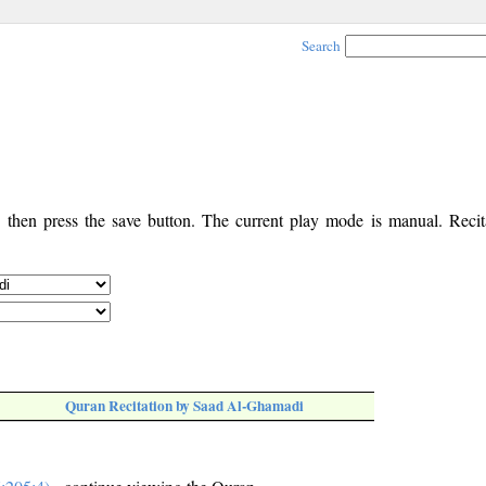
Search
, then press the save button. The current play mode is manual. Recita
Quran Recitation by Saad Al-Ghamadi