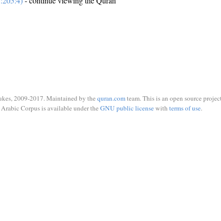
:205:4)
- continue viewing the Quran
ukes, 2009-2017. Maintained by the
quran.com
team. This is an open source project
Arabic Corpus is available under the
GNU public license
with
terms of use
.