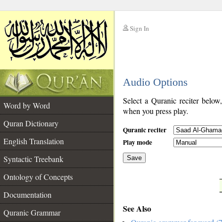
Sign In
__
Audio Options
__
Select a Quranic reciter below
Word by Word
when you press play.
Quran Dictionary
Quranic reciter
English Translation
Play mode
Syntactic Treebank
Save
Ontology of Concepts
__
Documentation
See Also
Quranic Grammar