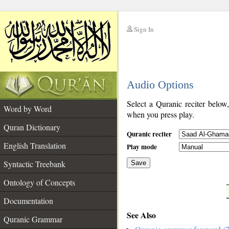
Sign In
__
Audio Options
__
Select a Quranic reciter below
Word by Word
when you press play.
Quran Dictionary
Quranic reciter
English Translation
Play mode
Syntactic Treebank
Save
Ontology of Concepts
__
Documentation
See Also
Quranic Grammar