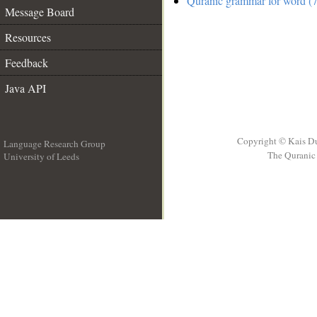
Quranic grammar for word (7
Message Board
Resources
Feedback
Java API
Copyright © Kais D
Language Research Group
The Quranic 
University of Leeds
__