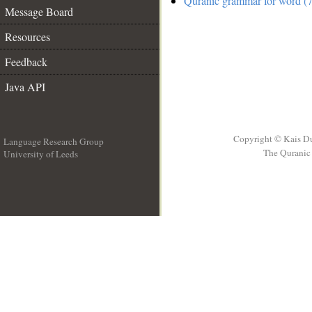
Quranic grammar for word (7
Message Board
Resources
Feedback
Java API
Copyright © Kais D
Language Research Group
The Quranic 
University of Leeds
__