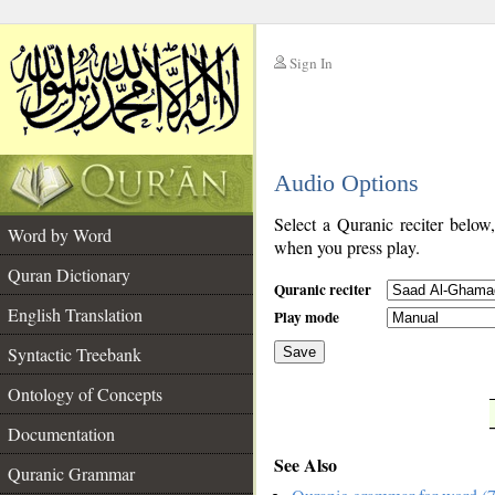
Sign In
__
Audio Options
__
Select a Quranic reciter below
Word by Word
when you press play.
Quran Dictionary
Quranic reciter
English Translation
Play mode
Syntactic Treebank
Save
Ontology of Concepts
__
Documentation
See Also
Quranic Grammar