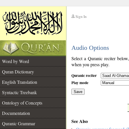
Sign In
__
Audio Options
__
Select a Quranic reciter below
Word by Word
when you press play.
Quran Dictionary
Quranic reciter
English Translation
Play mode
Syntactic Treebank
Save
Ontology of Concepts
__
Documentation
See Also
Quranic Grammar