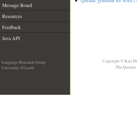
Quranic grammar for word (7
Message Board
Resources
Feedback
Java API
Copyright © Kais D
Language Research Group
The Quranic 
University of Leeds
__