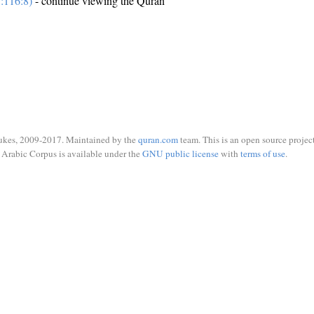
:116:8)
- continue viewing the Quran
ukes, 2009-2017. Maintained by the
quran.com
team. This is an open source project
Arabic Corpus is available under the
GNU public license
with
terms of use
.