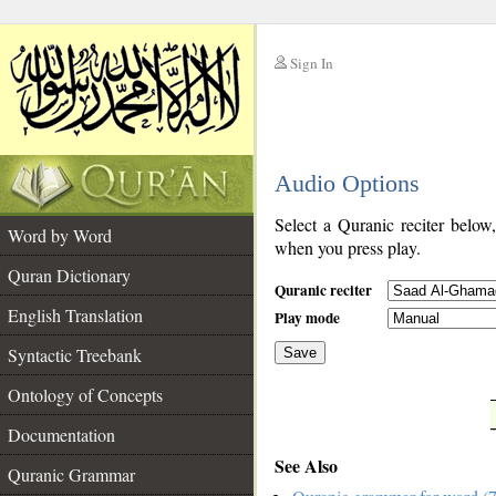
Sign In
__
Audio Options
__
Select a Quranic reciter below
Word by Word
when you press play.
Quran Dictionary
Quranic reciter
English Translation
Play mode
Syntactic Treebank
Save
Ontology of Concepts
__
Documentation
See Also
Quranic Grammar