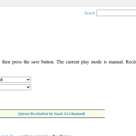
Search
, then press the save button. The current play mode is manual. Recita
Quran Recitation by Saad Al-Ghamadi