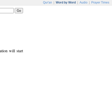
Qur'an
|
Word by Word
|
Audio
|
Prayer Times
tion will start