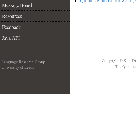
Quranic grammar for word (7
Message Board
Resources
Feedback
Java API
Copyright © Kais D
Language Research Group
The Quranic 
University of Leeds
__