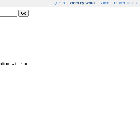
Qur'an
|
Word by Word
|
Audio
|
Prayer Times
tion will start