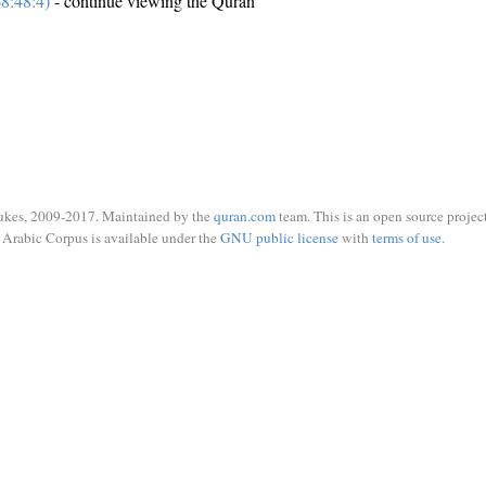
8:48:4)
- continue viewing the Quran
ukes, 2009-2017. Maintained by the
quran.com
team. This is an open source project
Arabic Corpus is available under the
GNU public license
with
terms of use
.