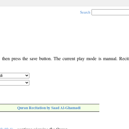
Search
, then press the save button. The current play mode is manual. Recita
Quran Recitation by Saad Al-Ghamadi