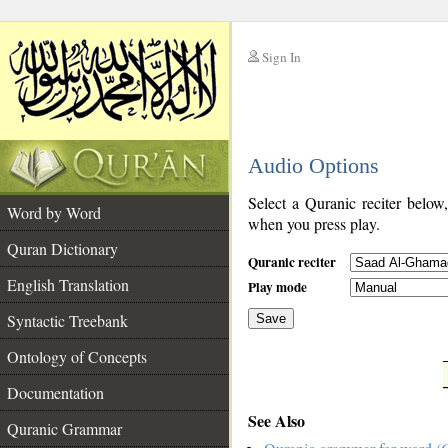
Sign In
__
Audio Options
__
Select a Quranic reciter below
Word by Word
when you press play.
Quran Dictionary
Quranic reciter
English Translation
Play mode
Syntactic Treebank
Save
Ontology of Concepts
__
Documentation
See Also
Quranic Grammar