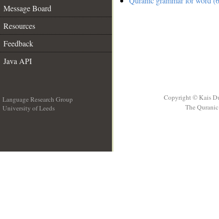
Quranic grammar for word (6
Message Board
Resources
Feedback
Java API
Copyright © Kais D
Language Research Group
The Quranic 
University of Leeds
__