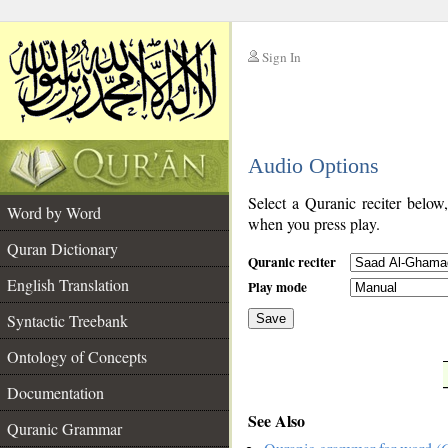
Sign In
__
Audio Options
__
Select a Quranic reciter below
Word by Word
when you press play.
Quran Dictionary
Quranic reciter
English Translation
Play mode
Syntactic Treebank
Save
Ontology of Concepts
__
Documentation
See Also
Quranic Grammar