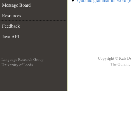
Quranic grammar for word (6
Message Board
Resources
Feedback
Java API
Copyright © Kais D
Language Research Group
The Quranic 
University of Leeds
__