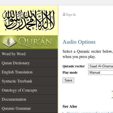
Sign In
__
Audio Options
__
Select a Quranic reciter below
Word by Word
when you press play.
Quran Dictionary
Quranic reciter
English Translation
Play mode
Syntactic Treebank
Save
Ontology of Concepts
__
Documentation
See Also
Quranic Grammar