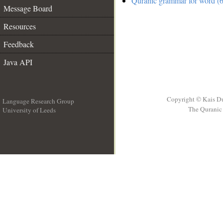
Quranic grammar for word (6
Message Board
Resources
Feedback
Java API
Copyright © Kais D
Language Research Group
The Quranic 
University of Leeds
__