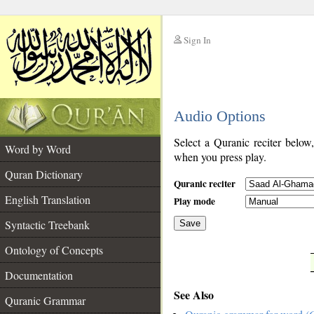
Sign In
__
Audio Options
__
Select a Quranic reciter below
Word by Word
when you press play.
Quran Dictionary
Quranic reciter
English Translation
Play mode
Syntactic Treebank
Save
Ontology of Concepts
__
Documentation
See Also
Quranic Grammar