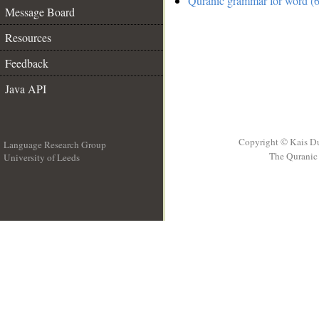
Quranic grammar for word (6
Message Board
Resources
Feedback
Java API
Copyright © Kais D
Language Research Group
The Quranic 
University of Leeds
__