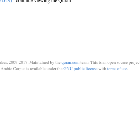
6:6:9)
- continue viewing the Quran
ukes, 2009-2017. Maintained by the
quran.com
team. This is an open source project
Arabic Corpus is available under the
GNU public license
with
terms of use
.