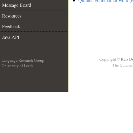
Quranic grammar for word (6
Message Board
Resources
Feedback
Java API
Copyright © Kais D
Language Research Group
The Quranic 
University of Leeds
__