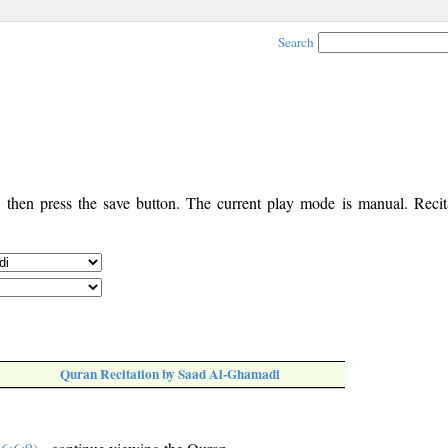
Search
, then press the save button. The current play mode is manual. Recita
Quran Recitation by Saad Al-Ghamadi