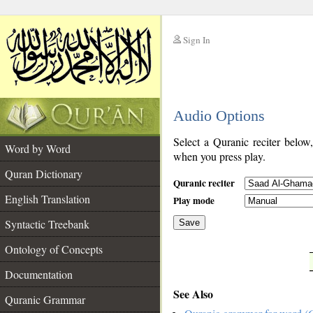
Sign In
__
Audio Options
__
Select a Quranic reciter below
Word by Word
when you press play.
Quran Dictionary
Quranic reciter
English Translation
Play mode
Syntactic Treebank
Save
Ontology of Concepts
__
Documentation
See Also
Quranic Grammar