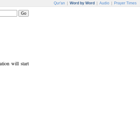
Qur'an
|
Word by Word
|
Audio
|
Prayer Times
tion will start