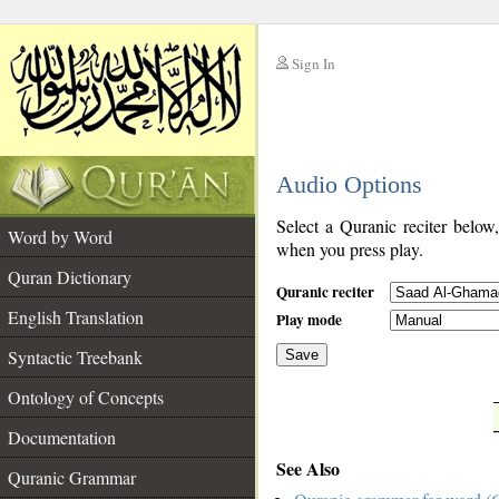
Sign In
__
Audio Options
__
Select a Quranic reciter below
Word by Word
when you press play.
Quran Dictionary
Quranic reciter
English Translation
Play mode
Syntactic Treebank
Save
Ontology of Concepts
__
Documentation
See Also
Quranic Grammar