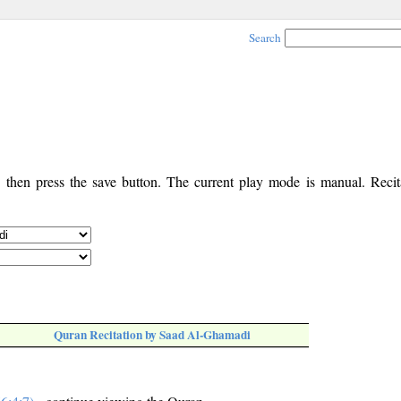
Search
, then press the save button. The current play mode is manual. Recita
Quran Recitation by Saad Al-Ghamadi