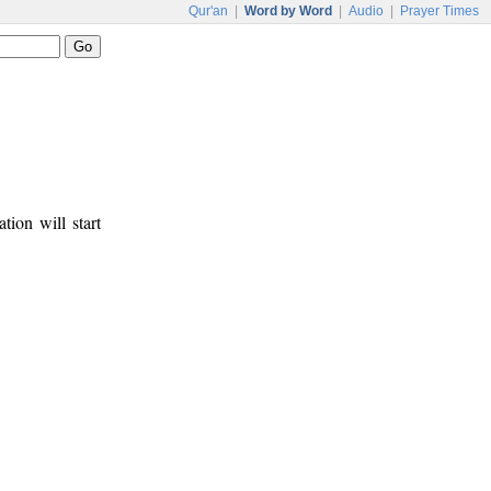
Qur'an
|
Word by Word
|
Audio
|
Prayer Times
tion will start