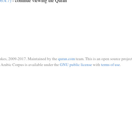
6:4:7)
- continue viewing the Quran
ukes, 2009-2017. Maintained by the
quran.com
team. This is an open source project
Arabic Corpus is available under the
GNU public license
with
terms of use
.