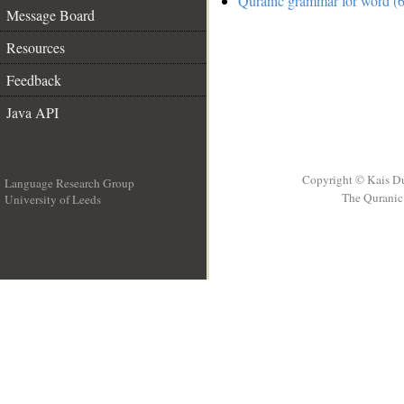
Quranic grammar for word (6
Message Board
Resources
Feedback
Java API
Copyright © Kais D
Language Research Group
The Quranic 
University of Leeds
__