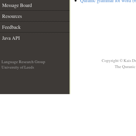
Quranic grammar for word (6
Message Board
Resources
Feedback
Java API
Copyright © Kais D
Language Research Group
The Quranic 
University of Leeds
__