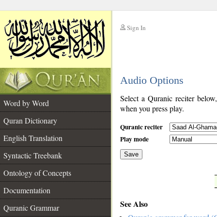
Sign In
__
Audio Options
__
Select a Quranic reciter below
Word by Word
when you press play.
Quran Dictionary
Quranic reciter
English Translation
Play mode
Syntactic Treebank
Save
Ontology of Concepts
__
Documentation
See Also
Quranic Grammar