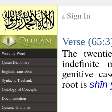
Sign In
__
Verse (65:
__
The twenti
Word by Word
indefinite
Quran Dictionary
genitive cas
English Translation
Syntactic Treebank
root is
shīn
Ontology of Concepts
Documentation
Quranic Grammar