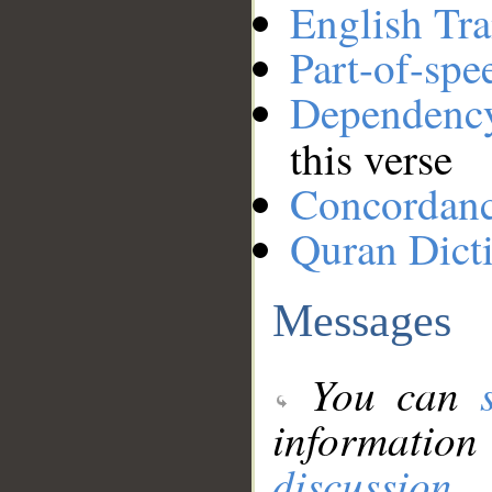
English Tra
Part-of-spe
Dependenc
this verse
Concordan
Quran Dict
Messages
You can
information
discussion
.