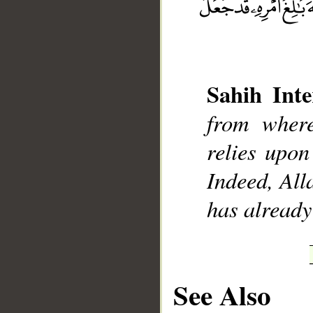
Sahih Inte
__
from wher
relies upon
Indeed, All
has already 
See Also