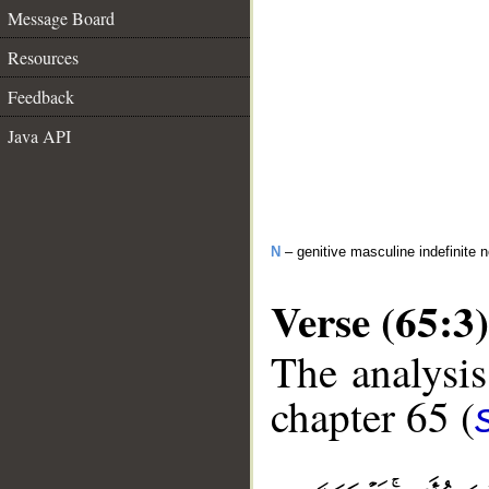
Message Board
Resources
Feedback
Java API
N
– genitive masculine indefinite 
Verse (65:3)
The analysis
chapter 65 (