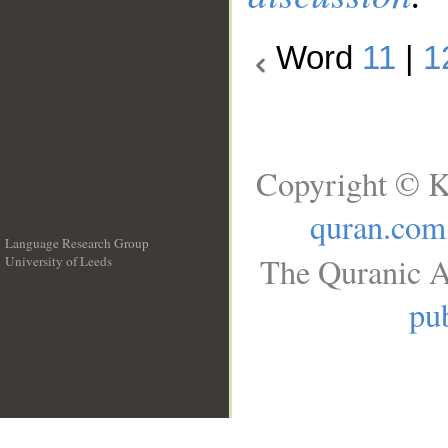
Word
11
|
1
Copyright © K
quran.com
Language Research Group
The Quranic A
University of Leeds
__
pub