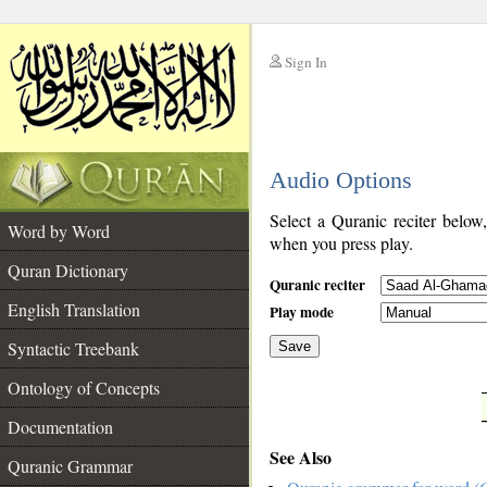
Sign In
__
Audio Options
__
Select a Quranic reciter below
Word by Word
when you press play.
Quran Dictionary
Quranic reciter
English Translation
Play mode
Syntactic Treebank
Save
Ontology of Concepts
__
Documentation
See Also
Quranic Grammar