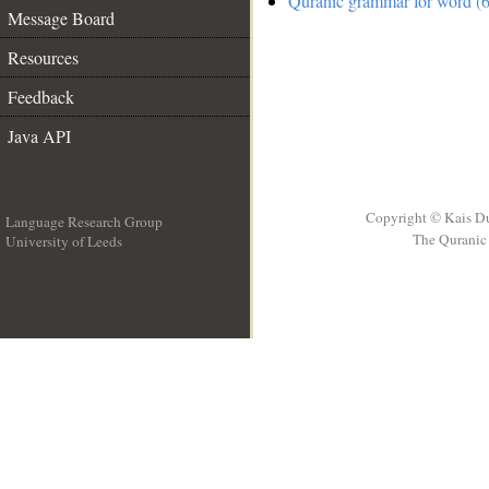
Quranic grammar for word (6
Message Board
Resources
Feedback
Java API
Copyright © Kais D
Language Research Group
The Quranic 
University of Leeds
__