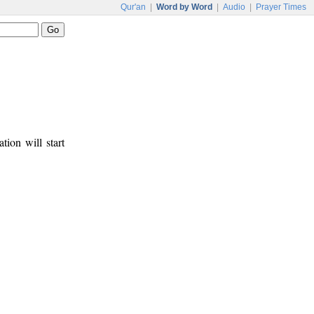
Qur'an
|
Word by Word
|
Audio
|
Prayer Times
tion will start