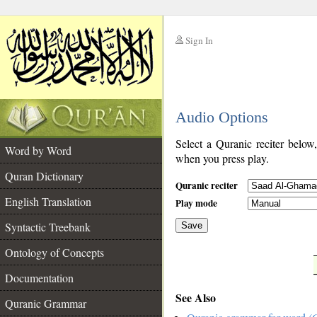
Sign In
__
Audio Options
__
Select a Quranic reciter below
Word by Word
when you press play.
Quran Dictionary
Quranic reciter
English Translation
Play mode
Syntactic Treebank
Save
Ontology of Concepts
__
Documentation
See Also
Quranic Grammar