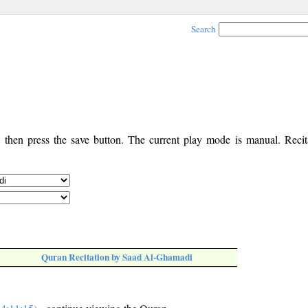
Search
, then press the save button. The current play mode is manual. Recita
Quran Recitation by Saad Al-Ghamadi