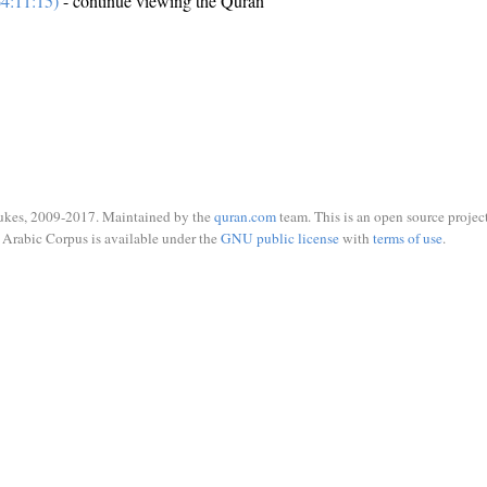
4:11:15)
- continue viewing the Quran
ukes, 2009-2017. Maintained by the
quran.com
team. This is an open source project
Arabic Corpus is available under the
GNU public license
with
terms of use
.