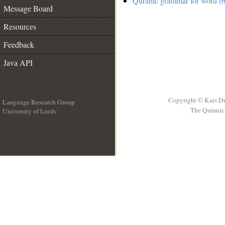
Quranic grammar for word (6
Message Board
Resources
Feedback
Java API
Copyright © Kais D
Language Research Group
The Quranic 
University of Leeds
__