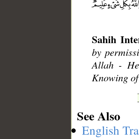
__
Sahih Inte
by permissi
Allah - He
Knowing of 
See Also
English Tra