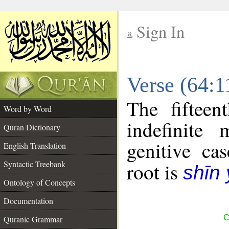
Sign In
__
Verse (64:
__
The fifteen
Word by Word
indefinite
Quran Dictionary
genitive cas
English Translation
Syntactic Treebank
root is
shīn
Ontology of Concepts
Documentation
C
Quranic Grammar