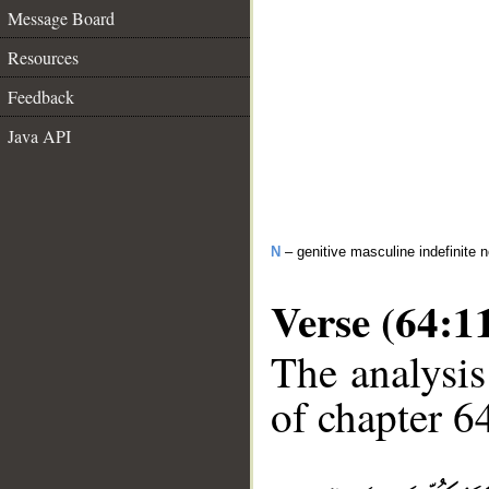
Message Board
Resources
Feedback
Java API
N
– genitive masculine indefinite 
Verse (64:1
The analysis
of chapter 64