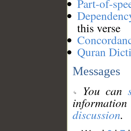
Part-of-spe
Dependenc
this verse
Concordan
Quran Dict
Messages
You can
information
discussion
.