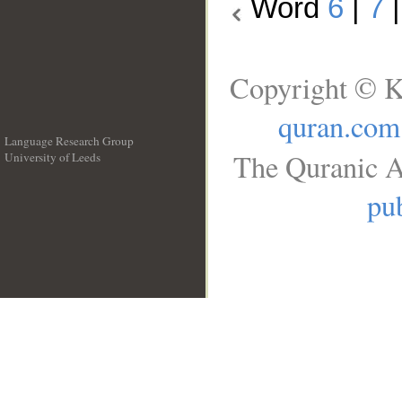
Word
6
|
7
Copyright © K
quran.com
Language Research Group
The Quranic A
University of Leeds
__
pub