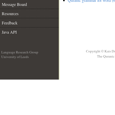
Quranic grammar for word (6
Message Board
Resources
Feedback
Java API
Copyright © Kais D
Language Research Group
The Quranic 
University of Leeds
__