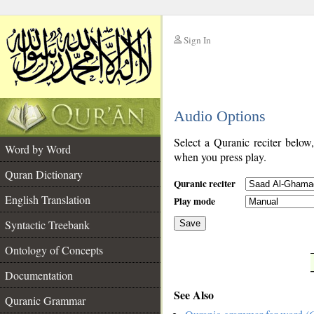
Sign In
__
Audio Options
__
Select a Quranic reciter below
Word by Word
when you press play.
Quran Dictionary
Quranic reciter
English Translation
Play mode
Syntactic Treebank
Save
Ontology of Concepts
__
Documentation
See Also
Quranic Grammar