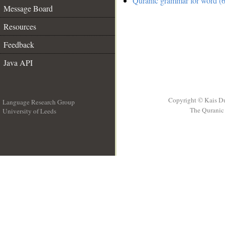
Quranic grammar for word (6
Message Board
Resources
Feedback
Java API
Copyright © Kais D
Language Research Group
The Quranic 
University of Leeds
__