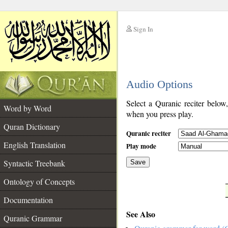
Sign In
__
Audio Options
__
Select a Quranic reciter below
Word by Word
when you press play.
Quran Dictionary
Quranic reciter
English Translation
Play mode
Syntactic Treebank
Save
Ontology of Concepts
__
Documentation
See Also
Quranic Grammar