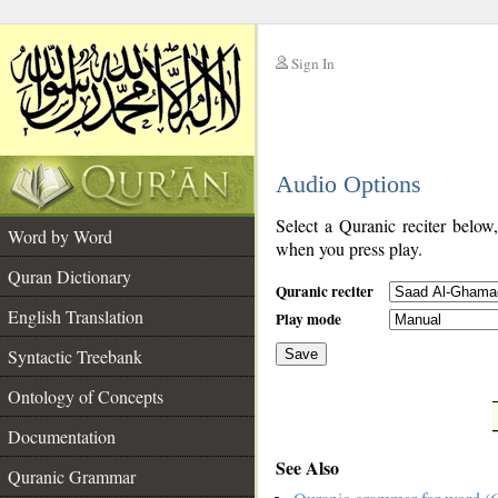
Sign In
__
Audio Options
__
Select a Quranic reciter below
Word by Word
when you press play.
Quran Dictionary
Quranic reciter
English Translation
Play mode
Syntactic Treebank
Save
Ontology of Concepts
__
Documentation
See Also
Quranic Grammar