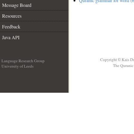
Quranic grammar for word (6
Message Board
Resources
Feedback
Java API
Copyright © Kais D
Language Research Group
The Quranic 
University of Leeds
__