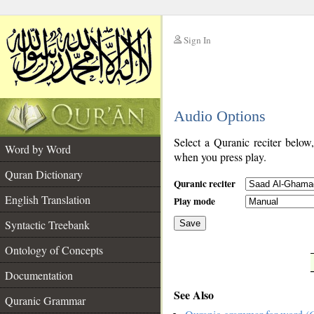
Sign In
__
Audio Options
__
Select a Quranic reciter below
Word by Word
when you press play.
Quran Dictionary
Quranic reciter
English Translation
Play mode
Syntactic Treebank
Save
Ontology of Concepts
__
Documentation
See Also
Quranic Grammar