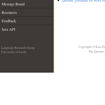
Quranic grammar for word (6
Message Board
Resources
Feedback
Java API
Copyright © Kais D
Language Research Group
The Quranic 
University of Leeds
__