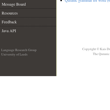
Quranic grammar for word (6
Message Board
Resources
Feedback
Java API
Copyright © Kais D
Language Research Group
The Quranic 
University of Leeds
__