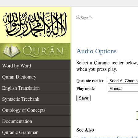
Sign In
__
Audio Options
__
Select a Quranic reciter below
Word by Word
when you press play.
Quran Dictionary
Quranic reciter
English Translation
Play mode
Syntactic Treebank
Save
Ontology of Concepts
__
Documentation
See Also
Quranic Grammar