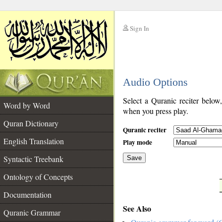
Sign In
__
Audio Options
__
Select a Quranic reciter below
Word by Word
when you press play.
Quran Dictionary
Quranic reciter
English Translation
Play mode
Syntactic Treebank
Save
Ontology of Concepts
__
Documentation
See Also
Quranic Grammar