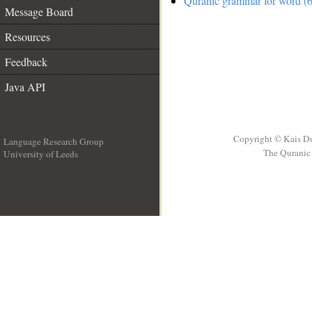
Quranic grammar for word (6
Message Board
Resources
Feedback
Java API
Copyright © Kais D
Language Research Group
The Quranic 
University of Leeds
__