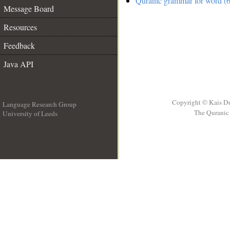
Quranic grammar for word (6
Message Board
Resources
Feedback
Java API
Copyright © Kais D
Language Research Group
The Quranic 
University of Leeds
__