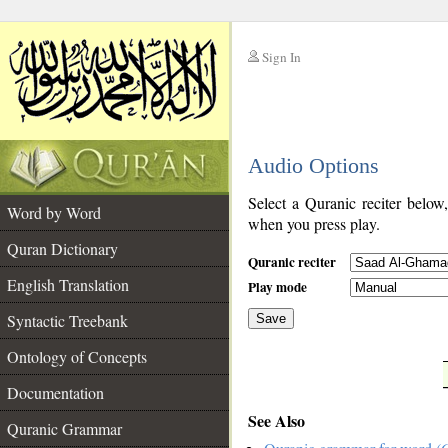
Sign In
__
Audio Options
__
Select a Quranic reciter below
Word by Word
when you press play.
Quran Dictionary
Quranic reciter
English Translation
Play mode
Syntactic Treebank
Save
Ontology of Concepts
__
Documentation
See Also
Quranic Grammar