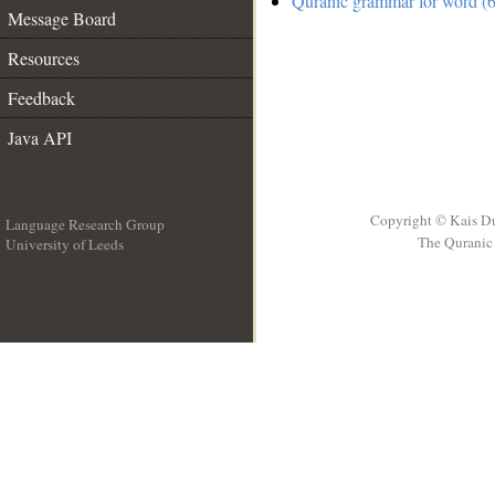
Quranic grammar for word (6
Message Board
Resources
Feedback
Java API
Copyright © Kais D
Language Research Group
The Quranic 
University of Leeds
__