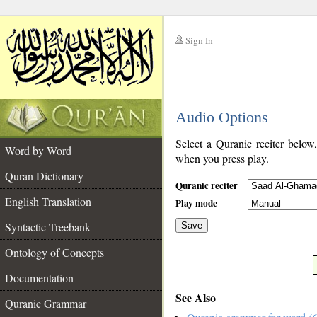
Sign In
__
Audio Options
__
Select a Quranic reciter below
Word by Word
when you press play.
Quran Dictionary
Quranic reciter
English Translation
Play mode
Syntactic Treebank
Save
Ontology of Concepts
__
Documentation
See Also
Quranic Grammar