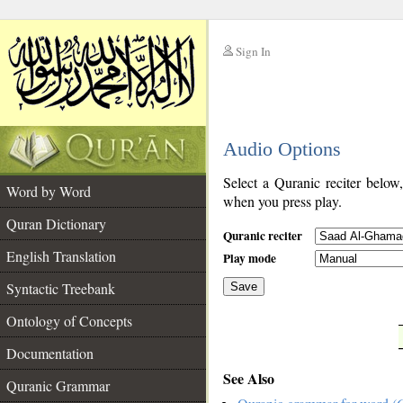
Sign In
__
Audio Options
__
Select a Quranic reciter below
Word by Word
when you press play.
Quran Dictionary
Quranic reciter
English Translation
Play mode
Syntactic Treebank
Save
Ontology of Concepts
__
Documentation
See Also
Quranic Grammar