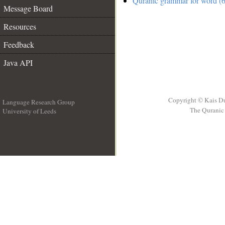
Quranic grammar for word (6
Message Board
Resources
Feedback
Java API
Copyright © Kais D
Language Research Group
The Quranic 
University of Leeds
__