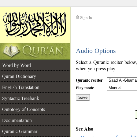
Sign In
__
Audio Options
__
Select a Quranic reciter below
Word by Word
when you press play.
Quran Dictionary
Quranic reciter
English Translation
Play mode
Syntactic Treebank
Save
Ontology of Concepts
__
Documentation
See Also
Quranic Grammar