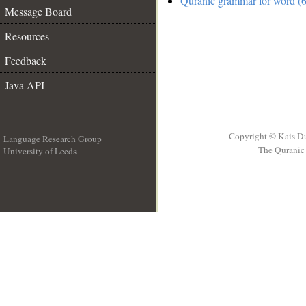
Quranic grammar for word (6
Message Board
Resources
Feedback
Java API
Copyright © Kais D
Language Research Group
The Quranic 
University of Leeds
__