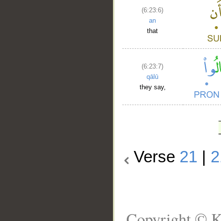
(6:23:6)
an
that
(6:23:7)
qālū
they say,
Verse
21
|
2
Copyright © K