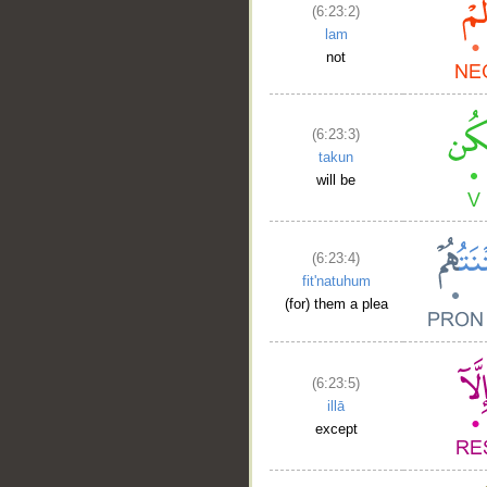
(6:23:2)
lam
not
(6:23:3)
takun
will be
(6:23:4)
fit'natuhum
(for) them a plea
(6:23:5)
illā
except