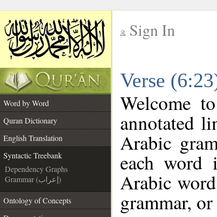
Sign In
__
Verse (6:23
__
Welcome t
Word by Word
annotated li
Quran Dictionary
Arabic gram
English Translation
each word 
Syntactic Treebank
Dependency Graphs
Arabic word 
Grammar (إعراب)
grammar, or 
Ontology of Concepts