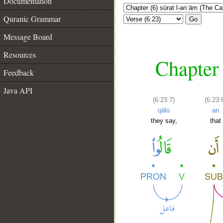
Documentation
Quranic Grammar
Go
Message Board
Resources
Chapter 
Feedback
Java API
(6:23:7)
(6:23:
qālū
an
they say,
that