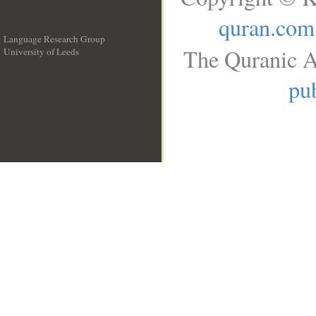
quran.com
Language Research Group
The Quranic A
University of Leeds
__
pub