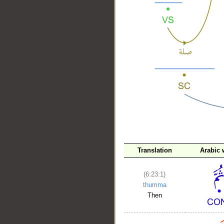
__
Translation
Arabic 
(6:23:1)
thumma
Then