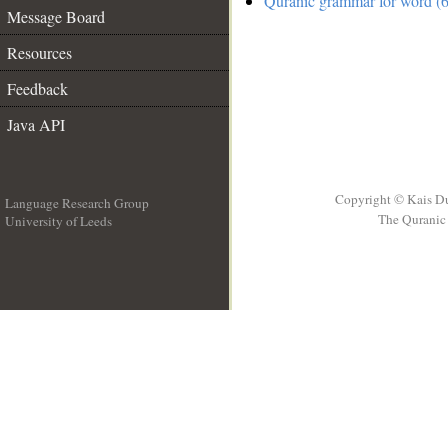
Quranic grammar for word (6
Message Board
Resources
Feedback
Java API
Copyright © Kais D
Language Research Group
The Quranic 
University of Leeds
__