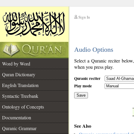
Sign In
__
Audio Options
__
Select a Quranic reciter below
Word by Word
when you press play.
Quran Dictionary
Quranic reciter
English Translation
Play mode
Syntactic Treebank
Save
Ontology of Concepts
__
Documentation
See Also
Quranic Grammar