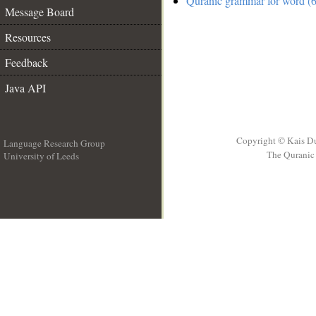
Quranic grammar for word (6
Message Board
Resources
Feedback
Java API
Copyright © Kais D
Language Research Group
The Quranic 
University of Leeds
__