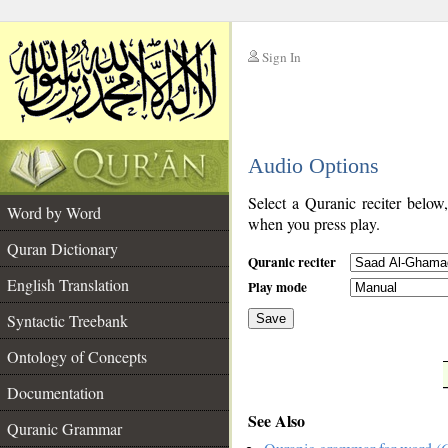
Sign In
__
Audio Options
__
Select a Quranic reciter below
Word by Word
when you press play.
Quran Dictionary
Quranic reciter
English Translation
Play mode
Syntactic Treebank
Save
Ontology of Concepts
__
Documentation
See Also
Quranic Grammar